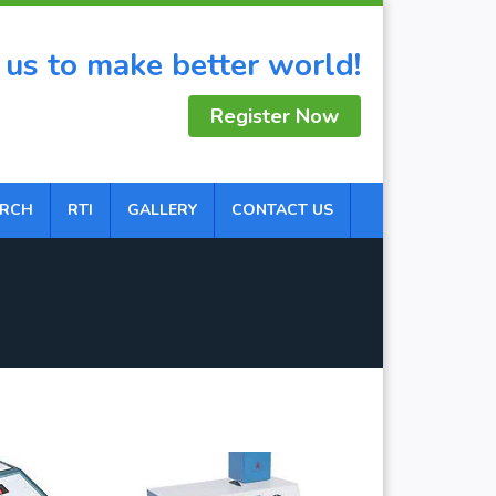
 us to make better world!
Register Now
ARCH
RTI
GALLERY
CONTACT US