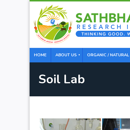
HOME
ABOUT US
ORGANIC / NATURAL
Soil Lab