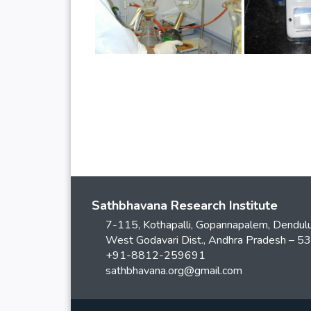
Sathbhavana Research Institute
7-115, Kothapalli, Gopannapalem, Dendulu
West Godavari Dist., Andhra Pradesh – 
+91-8812-259691
sathbhavana.org@gmail.com