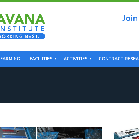
Join
 FARMING
FACILITIES
ACTIVITIES
CONTRACT RESE