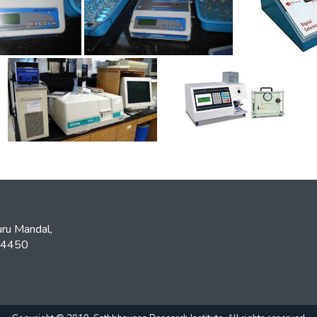
ru Mandal,
534450