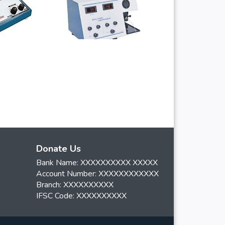
Donate Us
Bank Name: XXXXXXXXXX XXXXX
Account Number: XXXXXXXXXXXX
Branch: XXXXXXXXXX
IFSC Code: XXXXXXXXXX